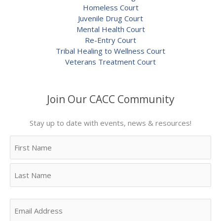
Homeless Court
Juvenile Drug Court
Mental Health Court
Re-Entry Court
Tribal Healing to Wellness Court
Veterans Treatment Court
Join Our CACC Community
Stay up to date with events, news & resources!
Name
First
Last
Email