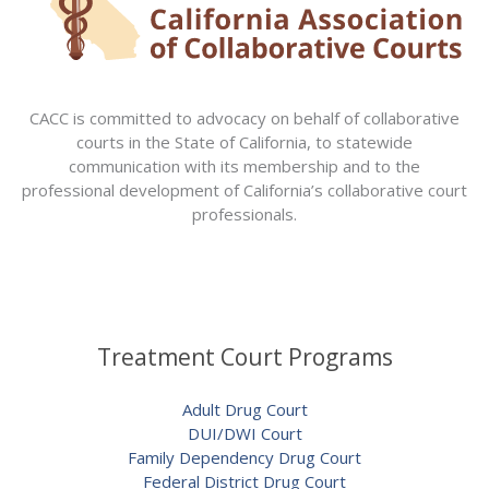
CACC is committed to advocacy on behalf of collaborative
courts in the State of California, to statewide
communication with its membership and to the
professional development of California’s collaborative court
professionals.
Treatment Court Programs
Adult Drug Court
DUI/DWI Court
Family Dependency Drug Court
Federal District Drug Court