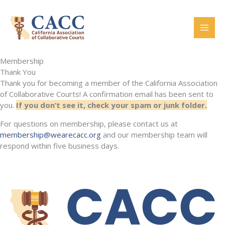
Skip
to
content
Membership
Thank You
Thank you for becoming a member of the California Association
of Collaborative Courts! A confirmation email has been sent to
you.
If you don’t see it, check your spam or junk folder.
For questions on membership, please contact us at
membership@wearecacc.org
and our membership team will
respond within five business days.