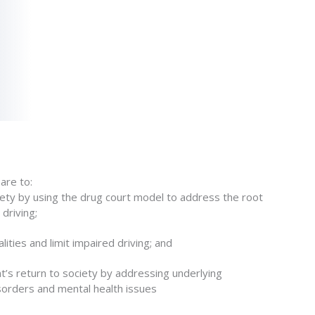
are to:
fety by using the drug court model to address the root
driving;
alities and limit impaired driving; and
’s return to society by addressing underlying
sorders and mental health issues