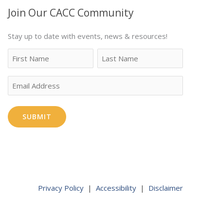
Join Our CACC Community
Stay up to date with events, news & resources!
Name
First
Last
Email
Privacy Policy
|
Accessibility
|
Disclaimer