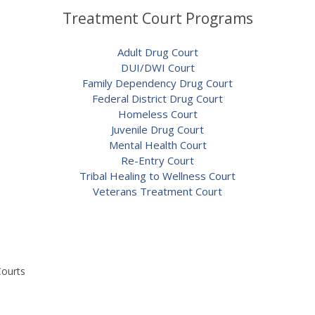
Treatment Court Programs
Adult Drug Court
DUI/DWI Court
Family Dependency Drug Court
Federal District Drug Court
Homeless Court
Juvenile Drug Court
Mental Health Court
Re-Entry Court
Tribal Healing to Wellness Court
Veterans Treatment Court
Courts