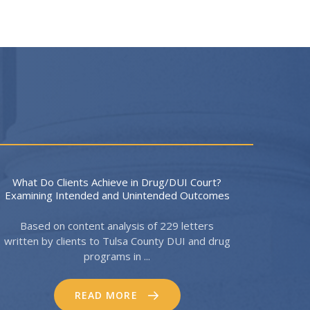
What Do Clients Achieve in Drug/DUI Court?
Examining Intended and Unintended Outcomes
Based on content analysis of 229 letters
written by clients to Tulsa County DUI and drug
programs in ...
READ MORE