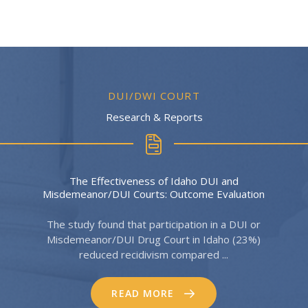
DUI/DWI COURT
Research & Reports
The Effectiveness of Idaho DUI and
Misdemeanor/DUI Courts: Outcome Evaluation
The study found that participation in a DUI or
Misdemeanor/DUI Drug Court in Idaho (23%)
reduced recidivism compared ...
READ MORE