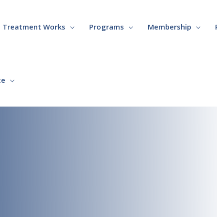
Treatment Works
Programs
Membership
te