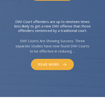
DWI Court offenders are up to nineteen times
less likely to get a new DWI offense than those
offenders sentenced by a traditional court.
DWI Courts Are Showing Success. Three
separate studies have now found DWI Courts
to be effective in reducing ...
READ MORE