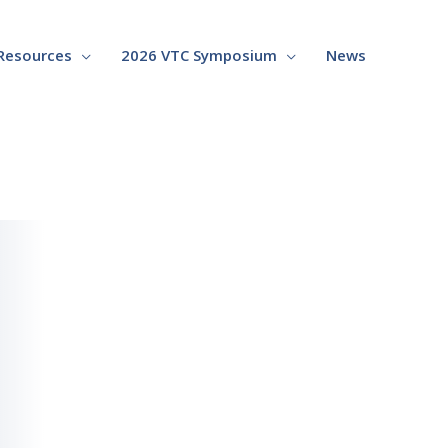
Resources
2026 VTC Symposium
News