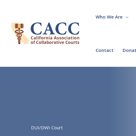
Skip
to
content
Who We Are
Contact
Dona
DUI/DWI Court