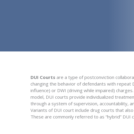
DUI Courts
are a type of postconviction collabora
changing the behavior of defendants with repeat D
influence) or DWI (driving while impaired) charges
model, DUI courts provide individualized treatmen
through a system of supervision, accountability, an
Variants of DUI court include drug courts that als
These are commonly referred to as “hybrid” DUI c