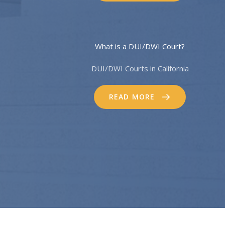
What is a DUI/DWI Court?
DUI/DWI Courts in California
READ MORE