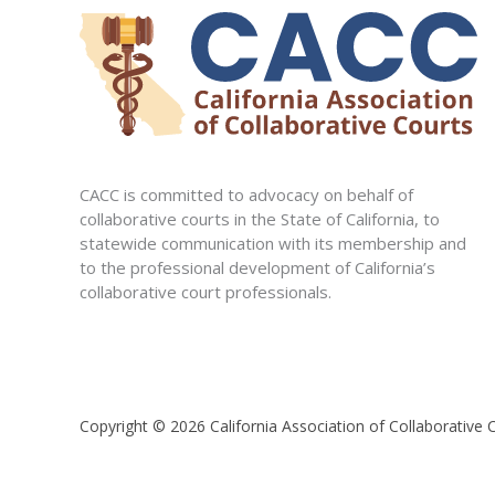
CACC is committed to advocacy on behalf of
collaborative courts in the State of California, to
statewide communication with its membership and
to the professional development of California’s
collaborative court professionals.
Copyright © 2026 California Association of Collaborative 