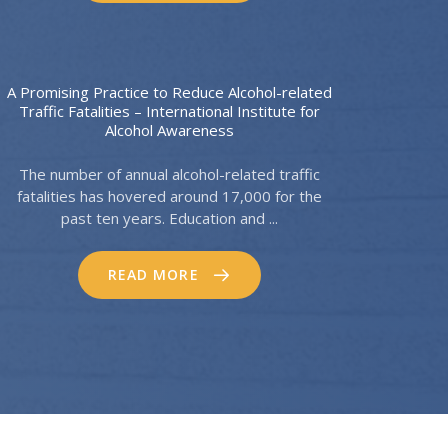
A Promising Practice to Reduce Alcohol-related
Traffic Fatalities – International Institute for
Alcohol Awareness
The number of annual alcohol-related traffic
fatalities has hovered around 17,000 for the
past ten years. Education and ...
READ MORE