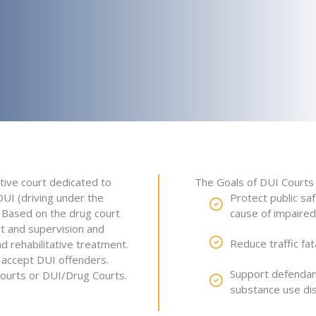
tive court dedicated to
The Goals of DUI Courts 
UI (driving under the
Protect public sa
. Based on the drug court
cause of impaired 
t and supervision and
Reduce traffic fat
d rehabilitative treatment.
o accept DUI offenders.
Support defendant
ourts or DUI/Drug Courts.
substance use di