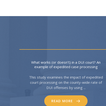
What works (or doesn’t) in a DUI court? An
example of expedited case processing
This study examines the impact of expedited
court processing on the county-wide rate of
DUI offenses by using ...
READ MORE