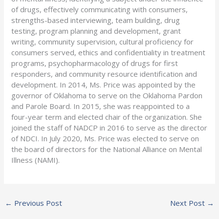
of drugs, effectively communicating with consumers,
strengths-based interviewing, team building, drug
testing, program planning and development, grant
writing, community supervision, cultural proficiency for
consumers served, ethics and confidentiality in treatment
programs, psychopharmacology of drugs for first
responders, and community resource identification and
development. In 2014, Ms. Price was appointed by the
governor of Oklahoma to serve on the Oklahoma Pardon
and Parole Board. In 2015, she was reappointed to a
four-year term and elected chair of the organization. She
joined the staff of NADCP in 2016 to serve as the director
of NDCI. In July 2020, Ms. Price was elected to serve on
the board of directors for the National Alliance on Mental
Illness (NAMI).
←
Previous Post
Next Post
→