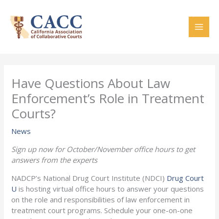
Skip
to
content
Have Questions About Law
Enforcement’s Role in Treatment
Courts?
News
Sign up now for October/November office hours to get
answers from the experts
NADCP’s National Drug Court Institute (NDCI)
Drug Court
U
is hosting virtual office hours to answer your questions
on the role and responsibilities of law enforcement in
treatment court programs. Schedule your one-on-one