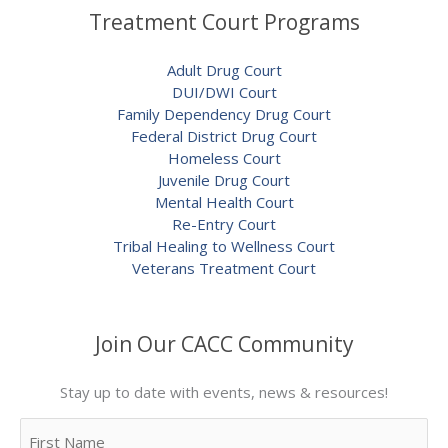
Treatment Court Programs
Adult Drug Court
DUI/DWI Court
Family Dependency Drug Court
Federal District Drug Court
Homeless Court
Juvenile Drug Court
Mental Health Court
Re-Entry Court
Tribal Healing to Wellness Court
Veterans Treatment Court
Join Our CACC Community
Stay up to date with events, news & resources!
Name