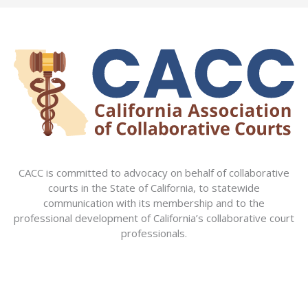
CACC is committed to advocacy on behalf of collaborative
courts in the State of California, to statewide
communication with its membership and to the
professional development of California’s collaborative court
professionals.