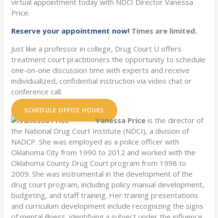
virtual appointment today with NDCI Director Vanessa
Price.
Reserve your appointment now!
Times are limited.
Just like a professor in college, Drug Court U offers
treatment court practitioners the opportunity to schedule
one-on-one discussion time with experts and receive
individualized, confidential instruction via video chat or
conference call.
SCHEDULE OFFICE HOURS
Vanessa Price
is the director of
the National Drug Court Institute (NDCI), a division of
NADCP. She was employed as a police officer with
Oklahoma City from 1990 to 2012 and worked with the
Oklahoma County Drug Court program from 1998 to
2009. She was instrumental in the development of the
drug court program, including policy manual development,
budgeting, and staff training. Her training presentations
and curriculum development include recognizing the signs
of mental illness, identifying a subject under the influence