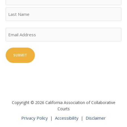
First
Last
Email
Copyright © 2026 California Association of Collaborative
Courts
Privacy Policy
|
Accessibility
|
Disclaimer