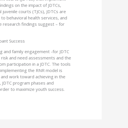
indings on the impact of JDTCs,
 juvenile courts (TJCs), JDTCs are
 to behavioral health services, and
e research findings suggest – for
ipant Success
ing and family engagement -for JDTC
c risk and need assessments and the
om participation in a JDTC. The tools
o implementing the RNR model is
 and work toward achieving in the
ons, JDTC program phases and
 order to maximize youth success.