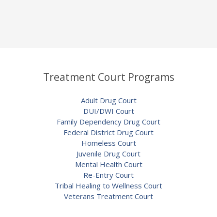
Treatment Court Programs
Adult Drug Court
DUI/DWI Court
Family Dependency Drug Court
Federal District Drug Court
Homeless Court
Juvenile Drug Court
Mental Health Court
Re-Entry Court
Tribal Healing to Wellness Court
Veterans Treatment Court