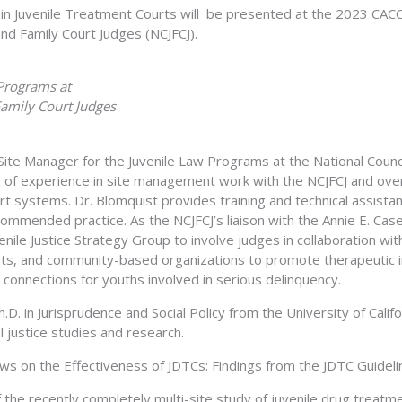
n Juvenile Treatment Courts will be presented at the 2023 CACC
and Family Court Judges (NCJFCJ).
 Programs at
Family Court Judges
 Site Manager for the Juvenile Law Programs at the National Counci
 of experience in site management work with the NCJFCJ and over
ourt systems. Dr. Blomquist provides training and technical assist
ommended practice. As the NCJFCJ’s liaison with the Annie E. Cas
le Justice Strategy Group to involve judges in collaboration with
ts, and community-based organizations to promote therapeutic i
connections for youths involved in serious delinquency.
.D. in Jurisprudence and Social Policy from the University of Cali
al justice studies and research.
s on the Effectiveness of JDTCs: Findings from the JDTC Guideli
 the recently completely multi-site study of juvenile drug treat