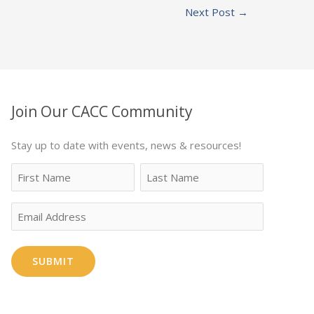
Next Post
→
Join Our CACC Community
Stay up to date with events, news & resources!
Name
First
Last
Email