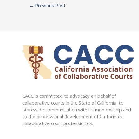
←
Previous Post
CACC is committed to advocacy on behalf of
collaborative courts in the State of California, to
statewide communication with its membership and
to the professional development of California’s
collaborative court professionals.