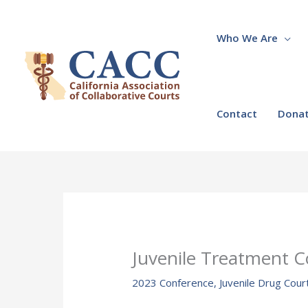
Skip
to
content
Who We Are
Contact
Dona
Juvenile Treatment C
2023 Conference
,
Juvenile Drug Cour