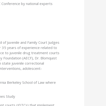
 Conference by national experts
l of Juvenile and Family Court Judges
 35 years of experience related to
ance to juvenile drug treatment courts
ey Foundation (AECF), Dr. Blomquist
 state juvenile correctional
nterventions, adolescent-
fornia Berkeley School of Law where
nes Study
ment courts (JDTCs) that implement