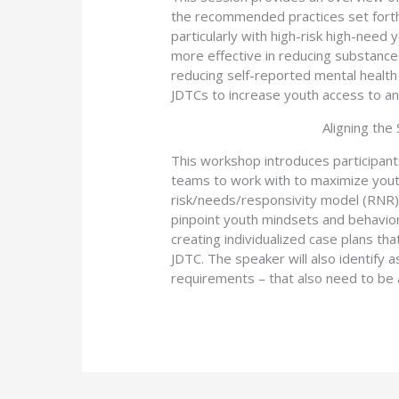
the recommended practices set forth 
particularly with high-risk high-need
more effective in reducing substance 
reducing self-reported mental health
JDTCs to increase youth access to an
Aligning the
This workshop introduces participan
teams to work with to maximize yout
risk/needs/responsivity model (RNR) a
pinpoint youth mindsets and behavio
creating individualized case plans t
JDTC. The speaker will also identify 
requirements – that also need to be 