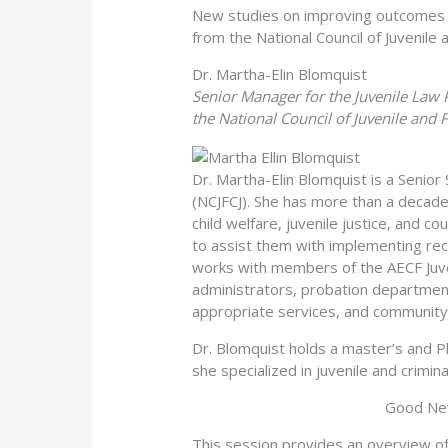
New studies on improving outcomes i
from the National Council of Juvenile 
Dr. Martha-Elin Blomquist
Senior Manager for the Juvenile Law
the National Council of Juvenile and 
Dr. Martha-Elin Blomquist is a Senior
(NCJFCJ). She has more than a decade
child welfare, juvenile justice, and c
to assist them with implementing rec
works with members of the AECF Juveni
administrators, probation departmen
appropriate services, and community 
Dr. Blomquist holds a master’s and Ph
she specialized in juvenile and crimin
Good New
This session provides an overview of