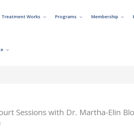
Treatment Works
Programs
Membership
te
ourt Sessions with Dr. Martha-Elin B
t