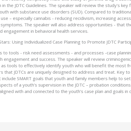
in the JDTC Guidelines. The speaker will review the study's key f
 youth with substance use disorders (SUD). Compared to traditional
use – especially cannabis - reducing recidivism, increasing access
 symptoms. The speaker will also address opportunities - that th
d engagement in behavioral health services.
 Stars: Using Individualized Case Planning to Promote JDTC Partic
ts to tools - risk need assessments - and processes -case plann
h engagement and success. The speaker will review criminogeni
s tools to effectively identify youth who will benefit the most fr
rs that JDTCs are uniquely designed to address and treat. Key t
hat include SMART goals that youth and family members help to set
aspects of a youth’s supervision in the JDTC – probation conditi
aligned with and connected to the youth’s case plan and goals in