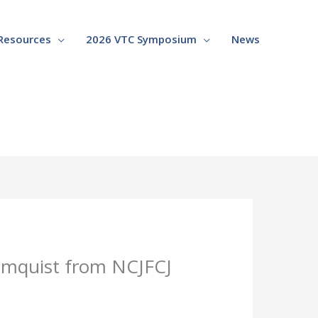
Resources
2026 VTC Symposium
News
lomquist from NCJFCJ