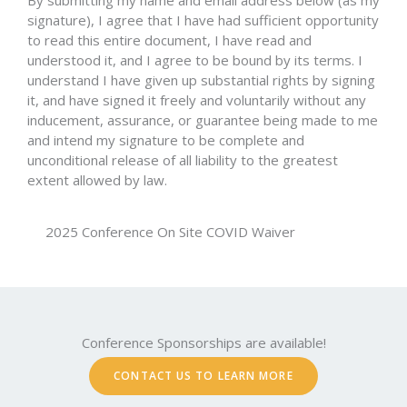
By submitting my name and email address below (as my
signature), I agree that I have had sufficient opportunity
to read this entire document, I have read and
understood it, and I agree to be bound by its terms. I
understand I have given up substantial rights by signing
it, and have signed it freely and voluntarily without any
inducement, assurance, or guarantee being made to me
and intend my signature to be complete and
unconditional release of all liability to the greatest
extent allowed by law.
2025 Conference On Site COVID Waiver
Conference Sponsorships are available!
CONTACT US TO LEARN MORE