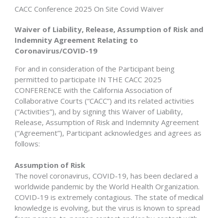
CACC Conference 2025 On Site Covid Waiver
Waiver of Liability, Release, Assumption of Risk and
Indemnity Agreement Relating to
Coronavirus/COVID-19
For and in consideration of the Participant being
permitted to participate IN THE CACC 2025
CONFERENCE with the California Association of
Collaborative Courts (“CACC”) and its related activities
(“Activities”), and by signing this Waiver of Liability,
Release, Assumption of Risk and Indemnity Agreement
(“Agreement”), Participant acknowledges and agrees as
follows:
Assumption of Risk
The novel coronavirus, COVID-19, has been declared a
worldwide pandemic by the World Health Organization.
COVID-19 is extremely contagious. The state of medical
knowledge is evolving, but the virus is known to spread