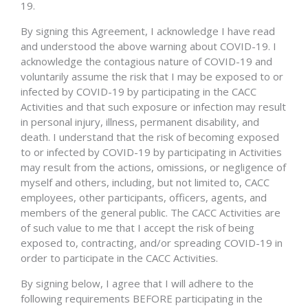
19.
By signing this Agreement, I acknowledge I have read
and understood the above warning about COVID-19. I
acknowledge the contagious nature of COVID-19 and
voluntarily assume the risk that I may be exposed to or
infected by COVID-19 by participating in the CACC
Activities and that such exposure or infection may result
in personal injury, illness, permanent disability, and
death. I understand that the risk of becoming exposed
to or infected by COVID-19 by participating in Activities
may result from the actions, omissions, or negligence of
myself and others, including, but not limited to, CACC
employees, other participants, officers, agents, and
members of the general public. The CACC Activities are
of such value to me that I accept the risk of being
exposed to, contracting, and/or spreading COVID-19 in
order to participate in the CACC Activities.
By signing below, I agree that I will adhere to the
following requirements BEFORE participating in the