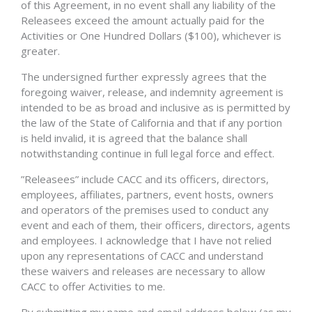
of this Agreement, in no event shall any liability of the
Releasees exceed the amount actually paid for the
Activities or One Hundred Dollars ($100), whichever is
greater.
The undersigned further expressly agrees that the
foregoing waiver, release, and indemnity agreement is
intended to be as broad and inclusive as is permitted by
the law of the State of California and that if any portion
is held invalid, it is agreed that the balance shall
notwithstanding continue in full legal force and effect.
”Releasees” include CACC and its officers, directors,
employees, affiliates, partners, event hosts, owners
and operators of the premises used to conduct any
event and each of them, their officers, directors, agents
and employees. I acknowledge that I have not relied
upon any representations of CACC and understand
these waivers and releases are necessary to allow
CACC to offer Activities to me.