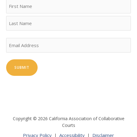
Name
First
Last
Email
Copyright © 2026 California Association of Collaborative
Courts
Privacy Policy
|
Accessibility
|
Disclaimer