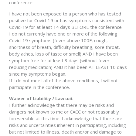
conference:
I have not been exposed to a person who has tested
positive for Covid-19 or has symptoms consistent with
Covid-19 for at least 14 days BEFORE the conference.
I do not currently have one or more of the following
Covid-19 symptoms (fever above 100F, cough,
shortness of breath, difficulty breathing, sore throat,
body aches, loss of taste or smell) AND I have been
symptom free for at least 3 days (without fever
reducing medication) AND it has been AT LEAST 10 days
since my symptoms began.
If I do not meet all of the above conditions, I will not
participate in the conference.
Waiver of Liability / Lawsuit
I further acknowledge that there may be risks and
dangers not known to me or CACC or not reasonably
foreseeable at this time. I acknowledge that there are
risks and uncertainties inherent in participating, including
but not limited to illness, death and/or and damage to