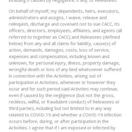
including if caused by negligence, if any, of Releasees.
On behalf of myself, my dependents, heirs, executors,
administrators and assigns, I waive, release and
relinquish, discharge and covenant not to sue CACC, its
officers, directors, employees, affiliates, and agents (all
referred to together as CACC) and Releasees (defined
below) from any and all claims for liability, cause(s) of
action, demands, damages, costs, loss of service,
expenses and compensation, including known and
unknown, for personal injury, illness, property damage,
wrongful death or loss of any kind whatsoever suffered
in connection with the Activities, arising out of
participation in Activities, whenever or however they
occur and for such period said Activities may continue,
even if caused by the negligence (but not the gross,
reckless, willful, or fraudulent conduct) of Releasees or
third parties, including but not limited to in any way
related to COVID-19 and whether a COVID-19 infection
occurs before, during, or after participation in the
Activities. I agree that if I am exposed or infected by