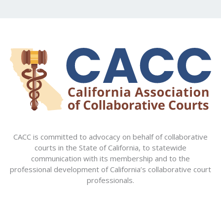
CACC is committed to advocacy on behalf of collaborative
courts in the State of California, to statewide
communication with its membership and to the
professional development of California’s collaborative court
professionals.