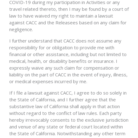
COVID-19 during my participation in Activities or any
travel related thereto, then I may be found by a court of
law to have waived my right to maintain a lawsuit
against CACC and the Releasees based on any claim for
negligence.
I further understand that CACC does not assume any
responsibility for or obligation to provide me with
financial or other assistance, including but not limited to
medical, health, or disability benefits or insurance. I
expressly waive any such claim for compensation or
liability on the part of CACC in the event of injury, illness,
or medical expenses incurred by me.
If I file a lawsuit against CACC, I agree to do so solely in
the State of California, and I further agree that the
substantive law of California shall apply in that action
without regard to the conflict of law rules. Each party
hereby irrevocably consents to the exclusive jurisdiction
and venue of any state or federal court located within
the State of California. Notwithstanding any other term