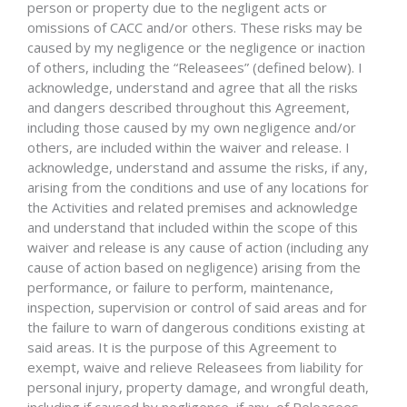
person or property due to the negligent acts or
omissions of CACC and/or others. These risks may be
caused by my negligence or the negligence or inaction
of others, including the “Releasees” (defined below). I
acknowledge, understand and agree that all the risks
and dangers described throughout this Agreement,
including those caused by my own negligence and/or
others, are included within the waiver and release. I
acknowledge, understand and assume the risks, if any,
arising from the conditions and use of any locations for
the Activities and related premises and acknowledge
and understand that included within the scope of this
waiver and release is any cause of action (including any
cause of action based on negligence) arising from the
performance, or failure to perform, maintenance,
inspection, supervision or control of said areas and for
the failure to warn of dangerous conditions existing at
said areas. It is the purpose of this Agreement to
exempt, waive and relieve Releasees from liability for
personal injury, property damage, and wrongful death,