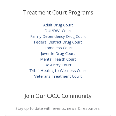
Treatment Court Programs
Adult Drug Court
DUI/DWI Court
Family Dependency Drug Court
Federal District Drug Court
Homeless Court
Juvenile Drug Court
Mental Health Court
Re-Entry Court
Tribal Healing to Wellness Court
Veterans Treatment Court
Join Our CACC Community
Stay up to date with events, news & resources!