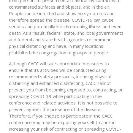
from person-to-person contact and/or by contact with
contaminated surfaces and objects, and in the air.
People can be infected and show no symptoms and
therefore spread the disease. COVID-19 can cause
serious and potentially life-threatening illness and even
death. As a result, federal, state, and local governments
and federal and state health agencies recommend
physical distancing and have, in many locations,
prohibited the congregation of groups of people.
Although CACC will take appropriate measures to
ensure that its activities will be conducted using
recommended safety protocols, including physical
distancing and enhanced disinfecting, CACC cannot
prevent you from becoming exposed to, contracting, or
spreading COVID-19 while participating in the
conference and related activities. It is not possible to
prevent against the presence of the disease.
Therefore, if you choose to participate in the CACC
conference you may be exposing yourself to and/or
increasing your risk of contracting or spreading COVID-