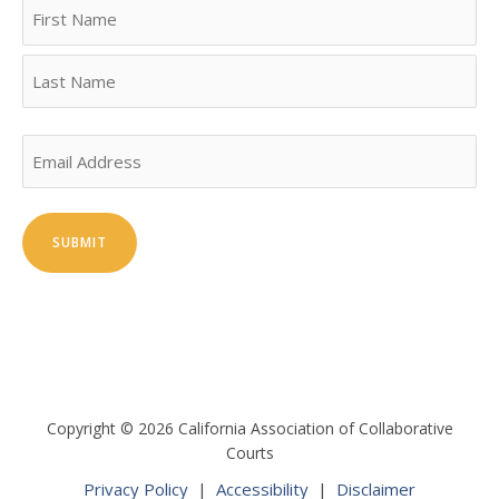
Name
First
Last
Email
Copyright © 2026 California Association of Collaborative
Courts
Privacy Policy
|
Accessibility
|
Disclaimer