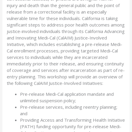
injury and death than the general public and the point of
release from a correctional facility is an especially
vulnerable time for these individuals. California is taking
significant steps to address poor health outcomes among
justice-involved individuals through its California Advancing
and Innovating Medi-Cal (CalAIM) Justice-Involved
Initiative, which includes establishing a pre-release Medi-
Cal enrollment processes, providing targeted Medi-Cal
services to individuals while they are incarcerated
immediately prior to their release, and ensuring continuity
of coverage and services after incarceration as part of re-
entry planning. This workshop will provide an overview of
the following CalAIM Justice-Involved Initiatives:
Pre-release Medi-Cal application mandate and
unlimited suspension policy;
Pre-release services, including reentry planning;
and
Providing Access and Transforming Health Initiative
(PATH) funding opportunity for pre-release Medi-