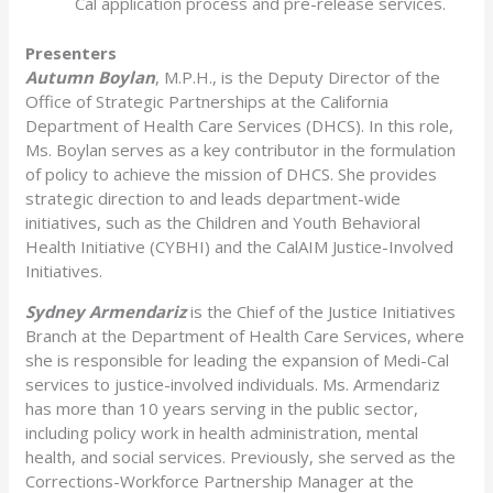
Cal application process and pre-release services.
Presenters
Autumn Boylan
, M.P.H., is the Deputy Director of the
Office of Strategic Partnerships at the California
Department of Health Care Services (DHCS). In this role,
Ms. Boylan serves as a key contributor in the formulation
of policy to achieve the mission of DHCS. She provides
strategic direction to and leads department-wide
initiatives, such as the Children and Youth Behavioral
Health Initiative (CYBHI) and the CalAIM Justice-Involved
Initiatives.
Sydney Armendariz
is the Chief of the Justice Initiatives
Branch at the Department of Health Care Services, where
she is responsible for leading the expansion of Medi-Cal
services to justice-involved individuals. Ms. Armendariz
has more than 10 years serving in the public sector,
including policy work in health administration, mental
health, and social services. Previously, she served as the
Corrections-Workforce Partnership Manager at the