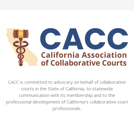
CACC is committed to advocacy on behalf of collaborative
courts in the State of California, to statewide
communication with its membership and to the
professional development of California’s collaborative court
professionals.