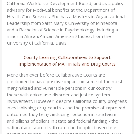
California Workforce Development Board, and as a policy
advisory for Medi-Cal benefits at the Department of
Health Care Services. She has a Masters in Organizational
Leadership from Saint Mary’s University of Minnesota,
and a Bachelor of Science in Psychobiology, including a
minor in African/African-American Studies, from the
University of California, Davis.
County Learning Collaboratives to Support
Implementation of MAT in Jails and Drug Courts
More than ever before Collaborative Courts are
positioned to have positive impact on some of the most
marginalized and vulnerable persons in our country -
those with opioid use disorder and justice system
involvement. However, despite California county progress
in establishing drug courts - and the promise of improved
outcomes they bring, including reduction in recidivism -
and billions of dollars in state and federal funding - the
national and state death rate due to opioid overdose
continues to rise. Health Management Associates (HMA)