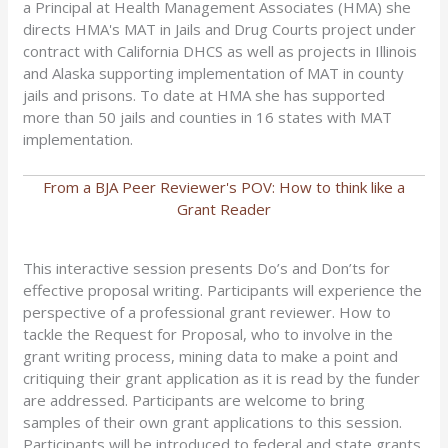
a Principal at Health Management Associates (HMA) she
directs HMA's MAT in Jails and Drug Courts project under
contract with California DHCS as well as projects in Illinois
and Alaska supporting implementation of MAT in county
jails and prisons. To date at HMA she has supported
more than 50 jails and counties in 16 states with MAT
implementation.
From a BJA Peer Reviewer's POV: How to think like a
Grant Reader
This interactive session presents Do’s and Don’ts for
effective proposal writing. Participants will experience the
perspective of a professional grant reviewer. How to
tackle the Request for Proposal, who to involve in the
grant writing process, mining data to make a point and
critiquing their grant application as it is read by the funder
are addressed. Participants are welcome to bring
samples of their own grant applications to this session.
Participants will be introduced to federal and state grants