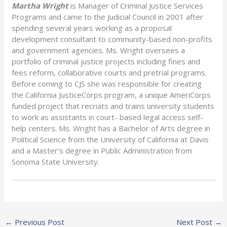
Martha Wright
is Manager of Criminal Justice Services
Programs and came to the Judicial Council in 2001 after
spending several years working as a proposal
development consultant to community-based non-profits
and government agencies. Ms. Wright oversees a
portfolio of criminal justice projects including fines and
fees reform, collaborative courts and pretrial programs.
Before coming to CJS she was responsible for creating
the California JusticeCorps program, a unique AmeriCorps
funded project that recruits and trains university students
to work as assistants in court- based legal access self-
help centers. Ms. Wright has a Bachelor of Arts degree in
Political Science from the University of California at Davis
and a Master’s degree in Public Administration from
Sonoma State University.
←
Previous Post
Next Post
→