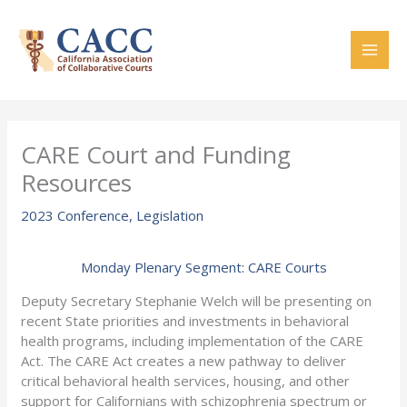
Skip
to
content
CARE Court and Funding
Resources
2023 Conference
,
Legislation
Monday Plenary Segment: CARE Courts
Deputy Secretary Stephanie Welch will be presenting on
recent State priorities and investments in behavioral
health programs, including implementation of the CARE
Act. The CARE Act creates a new pathway to deliver
critical behavioral health services, housing, and other
support for Californians with schizophrenia spectrum or