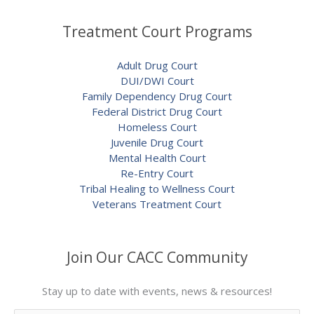
Treatment Court Programs
Adult Drug Court
DUI/DWI Court
Family Dependency Drug Court
Federal District Drug Court
Homeless Court
Juvenile Drug Court
Mental Health Court
Re-Entry Court
Tribal Healing to Wellness Court
Veterans Treatment Court
Join Our CACC Community
Stay up to date with events, news & resources!