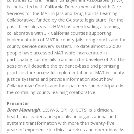
is contracted with California Department of Health Care
Services for the MAT in Jails and Drug Courts Learning
Collaborative, funded by the CA state legislature. For the
past three-plus years HMA has been leading a learning
collaborative with 37 California counties supporting
implementation of MAT in county jails, drug courts and the
county service delivery system. To date almost 32,000
people have accessed MAT while incarcerated in
participating county jails from an initial baseline of 25. This
session will describe the evidence-base and promising
practices for successful implementation of MAT in county
justice systems and provide information about how
Collaborative Courts and their partners can participate in
the continuing county learning collaborative.
Presenter
Bren Manaugh
, LCSW-S, CPHQ, CCTS, is a clinician,
healthcare leader, and specialist in organizational and
systems transformation with more than twenty-five
years of experience in clinical services and operations. As