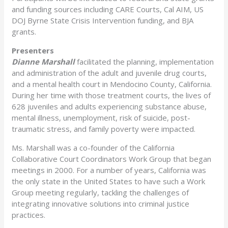
and funding sources including CARE Courts, Cal AIM, US
DOJ Byrne State Crisis Intervention funding, and BJA
grants.
Presenters
Dianne Marshall
facilitated the planning, implementation
and administration of the adult and juvenile drug courts,
and a mental health court in Mendocino County, California.
During her time with those treatment courts, the lives of
628 juveniles and adults experiencing substance abuse,
mental illness, unemployment, risk of suicide, post-
traumatic stress, and family poverty were impacted.
Ms. Marshall was a co-founder of the California
Collaborative Court Coordinators Work Group that began
meetings in 2000. For a number of years, California was
the only state in the United States to have such a Work
Group meeting regularly, tackling the challenges of
integrating innovative solutions into criminal justice
practices.