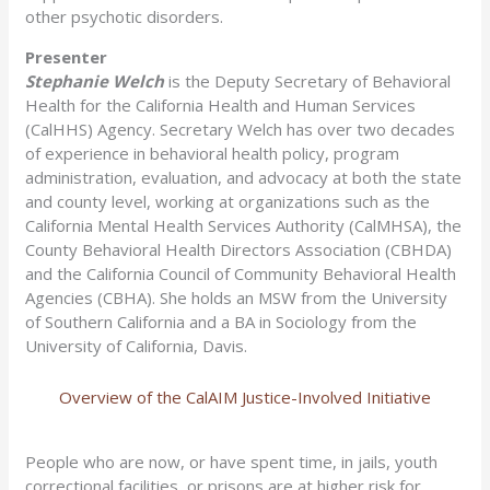
other psychotic disorders.
Presenter
Stephanie Welch
is the Deputy Secretary of Behavioral
Health for the California Health and Human Services
(CalHHS) Agency. Secretary Welch has over two decades
of experience in behavioral health policy, program
administration, evaluation, and advocacy at both the state
and county level, working at organizations such as the
California Mental Health Services Authority (CalMHSA), the
County Behavioral Health Directors Association (CBHDA)
and the California Council of Community Behavioral Health
Agencies (CBHA). She holds an MSW from the University
of Southern California and a BA in Sociology from the
University of California, Davis.
Overview of the CalAIM Justice-Involved Initiative
People who are now, or have spent time, in jails, youth
correctional facilities, or prisons are at higher risk for